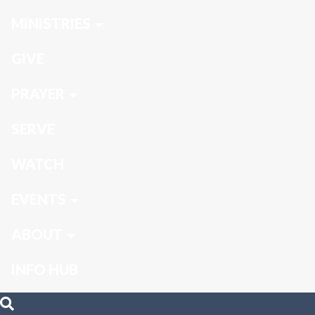
MINISTRIES
GIVE
PRAYER
SERVE
WATCH
EVENTS
ABOUT
INFO HUB