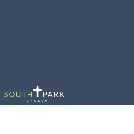
Grief Share