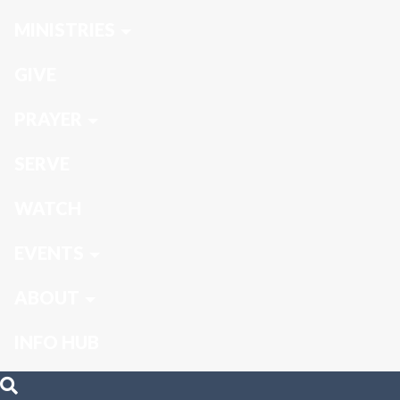
MINISTRIES
GIVE
PRAYER
SERVE
WATCH
EVENTS
ABOUT
INFO HUB