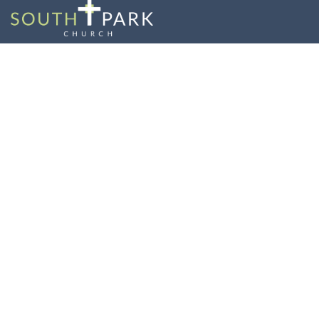
Lord & Savior