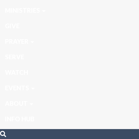
MINISTRIES
GIVE
PRAYER
SERVE
WATCH
EVENTS
ABOUT
INFO HUB