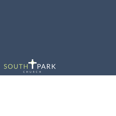
The Model Church