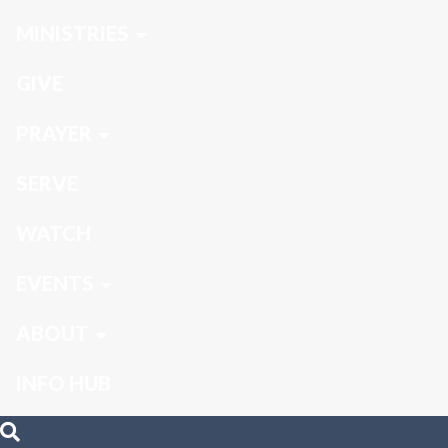
MINISTRIES
GIVE
PRAYER
SERVE
WATCH
EVENTS
ABOUT
INFO HUB