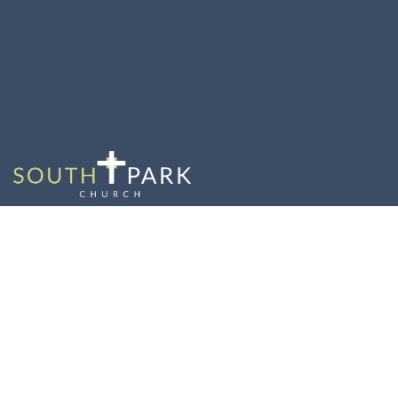
Wrap it Up with
Resilience