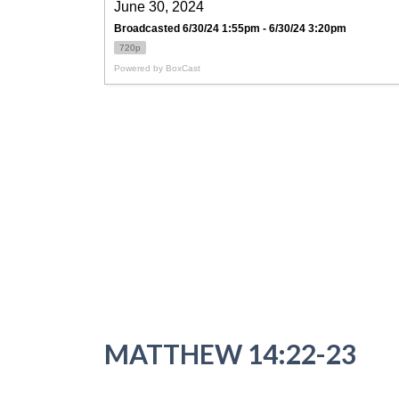
MATTHEW 14:22-23