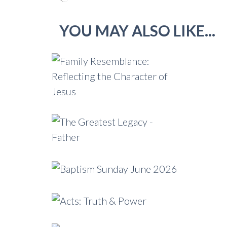
YOU MAY ALSO LIKE...