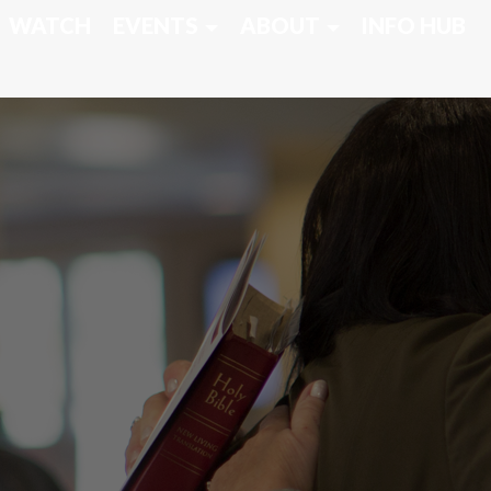
WATCH
EVENTS
ABOUT
INFO HUB