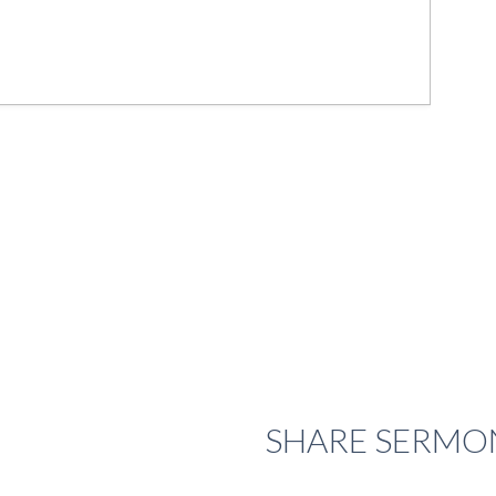
SHARE
SERMO