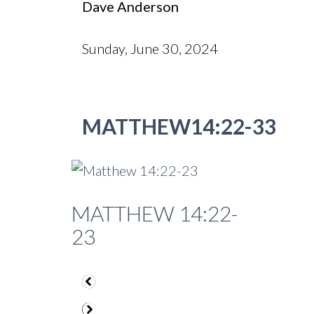
Dave Anderson
Sunday, June 30, 2024
MATTHEW14:22-33
MATTHEW 14:22-
23