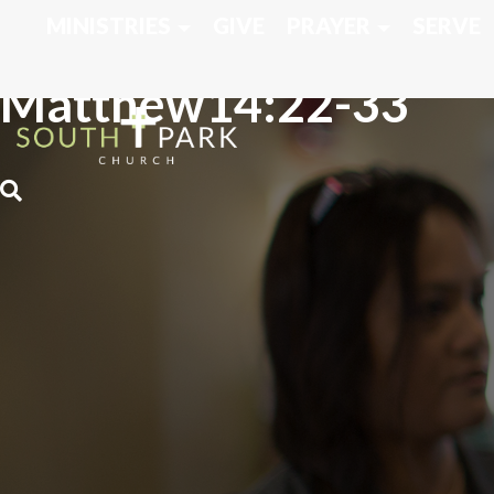
MINISTRIES
GIVE
PRAYER
SERVE
Matthew14:22-33