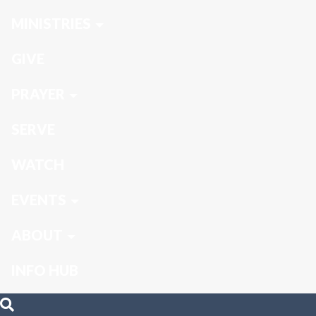
MINISTRIES
GIVE
PRAYER
SERVE
WATCH
EVENTS
ABOUT
INFO HUB