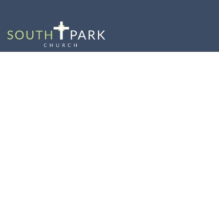
Commissioning
Sunday